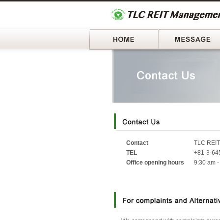
Home
Contact
TLC REIT
TEL
+81-3-645
Office opening hours
9:30 am -