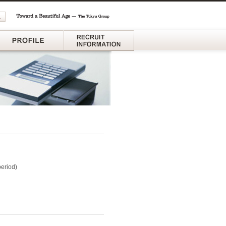
ganization
Profile
Recruit Information
period)