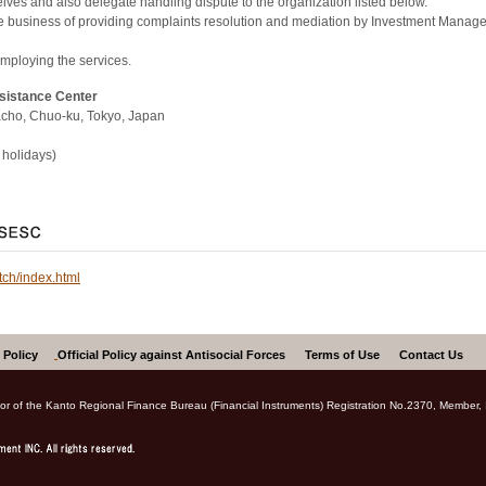
ves and also delegate handling dispute to the organization listed below.
the business of providing complaints resolution and mediation by Investment Mana
employing the services.
ssistance Center
cho, Chuo-ku, Tokyo, Japan
holidays)
tch/index.html
 Policy
Official Policy against Antisocial Forces
Terms of Use
Contact Us
ctor of the Kanto Regional Finance Bureau (Financial Instruments) Registration No.2370, Member