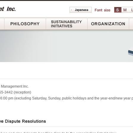
Message
Philosophy
Sustainability Initiatives
Or
 Management Inc.
5-3442 (reception)
 6:00 pm (excluding Saturday, Sunday, public holidays and the year-end/new year 