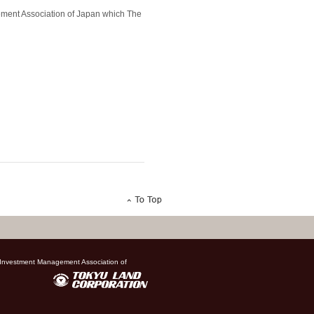
gement Association of Japan which The
, Investment Management Association of