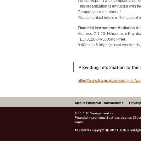
We correspond with complaints oursel
This organization is entrusted with 
Company is a member of.
Please contact below in the case of 
Financial Instruments Mediation A
Address: 2-1-13, Nihonbashi-Kayaba
TEL: 0120-64-5005(toll-free)
9:00am to 5:00pm(closed weekends, 
https://www.fsa.go.jp/sesc/english/wa
About Financial Transactions
Privacy
TLC REIT Management inc.
Financial Instruments Business License Dire
Japan